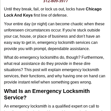
312-809-3977
g
Until they break, fail, or lock us out, locks have
Chicago
a
Lock And Keys
first line of defense.
t
i
Your entire day (or night) can become chaotic when these
o
unforeseen circumstances occur. If you're stuck outside
n
your car, house, or place of business and don't have an
easy way to get in, emergency locksmith services can
provide you with prompt, dependable assistance.
What do emergency locksmiths do, though? Furthermore,
what real assistance do they provide in these dire
situations? This post will explain emergency locksmith
services, their functions, and why having one on hand can
provide instant relief when something goes wrong.
What Is an Emergency Locksmith
Service?
An emergency locksmith is a qualified expert on call to