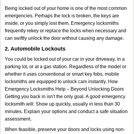
Being locked out of your home is one of the most common
emergencies. Perhaps the lock is broken, the keys are
inside, or you simply lost them. Emergency locksmiths
frequently rekey or replace the locks when necessary and
can swiftly unlock the door without causing any damage.
2. Automobile Lockouts
You could be locked out of your car in your driveway, in a
parking lot, or at a gas station. Regardless of the model or
whether it uses conventional or smart key fobs, mobile
locksmiths are equipped to unlock cars instantly. How
Emergency Locksmiths Help – Beyond Unlocking Doors
Getting you back in isn't the only goal. A good emergency
locksmith will: Show up quickly, usually in less than 30
minutes. Explain your options and conduct a safe situation
assessment.
When feasible, preserve your doors and locks using non-