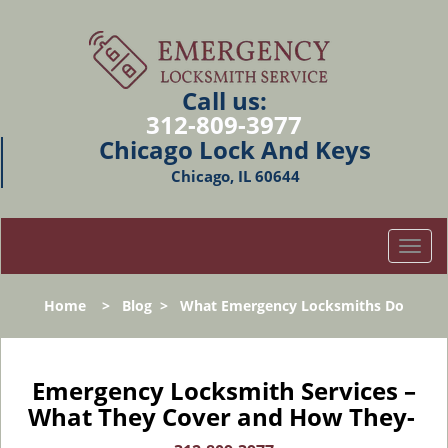
Call us:
312-809-3977
Chicago Lock And Keys
Chicago, IL 60644
T
o
g
Home
>
Blog
>
What Emergency Locksmiths Do
g
l
e
n
Emergency Locksmith Services –
a
What They Cover and How They-
v
i