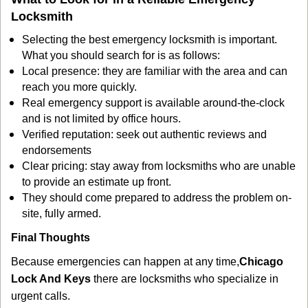
Locksmith
Selecting the best emergency locksmith is important.
What you should search for is as follows:
Local presence: they are familiar with the area and can
reach you more quickly.
Real emergency support is available around-the-clock
and is not limited by office hours.
Verified reputation: seek out authentic reviews and
endorsements
Clear pricing: stay away from locksmiths who are unable
to provide an estimate up front.
They should come prepared to address the problem on-
site, fully armed.
Final Thoughts
Because emergencies can happen at any time,
Chicago
Lock And Keys
there are locksmiths who specialize in
urgent calls.