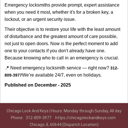
Emergency locksmiths provide prompt, expert assistance
when you need it most, whether it's for a broken key, a
lockout, or an urgent security issue.
Their objective is to restore your life with the least amount
of disturbance and the greatest amount of care possible,
not just to open doors. Now is the perfect moment to add
one to your contacts if you don't already have one.
Because knowing who to call in an emergency is crucial.
📍 Need emergency locksmith service — right now?
312-
We’re available 24/7, even on holidays.
809-3977
Published on December - 2025
Chicago Lock And Keys | Hours: Monday through Sunday, All day
Phone:
312-809-3977
https://chicagolockandkeys.com
Chicago, IL 60644 (Dispatch Location)