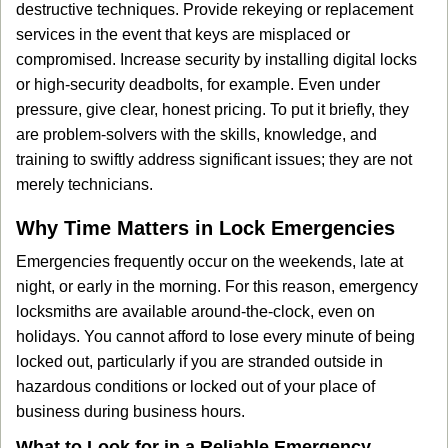
destructive techniques. Provide rekeying or replacement
services in the event that keys are misplaced or
compromised. Increase security by installing digital locks
or high-security deadbolts, for example. Even under
pressure, give clear, honest pricing. To put it briefly, they
are problem-solvers with the skills, knowledge, and
training to swiftly address significant issues; they are not
merely technicians.
Why Time Matters in Lock Emergencies
Emergencies frequently occur on the weekends, late at
night, or early in the morning. For this reason, emergency
locksmiths are available around-the-clock, even on
holidays. You cannot afford to lose every minute of being
locked out, particularly if you are stranded outside in
hazardous conditions or locked out of your place of
business during business hours.
What to Look for in a Reliable Emergency