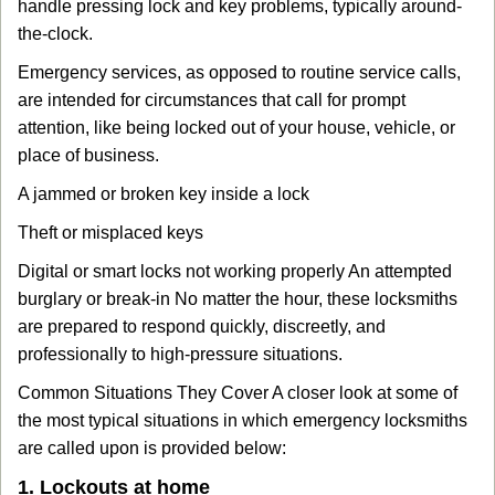
handle pressing lock and key problems, typically around-
the-clock.
Emergency services, as opposed to routine service calls,
are intended for circumstances that call for prompt
attention, like being locked out of your house, vehicle, or
place of business.
A jammed or broken key inside a lock
Theft or misplaced keys
Digital or smart locks not working properly An attempted
burglary or break-in No matter the hour, these locksmiths
are prepared to respond quickly, discreetly, and
professionally to high-pressure situations.
Common Situations They Cover A closer look at some of
the most typical situations in which emergency locksmiths
are called upon is provided below:
1. Lockouts at home