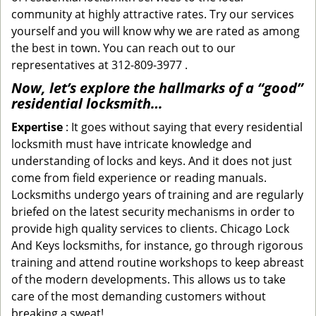
community at highly attractive rates. Try our services
yourself and you will know why we are rated as among
the best in town. You can reach out to our
representatives at 312-809-3977 .
Now, let’s explore the hallmarks of a “good”
residential locksmith…
Expertise
: It goes without saying that every residential
locksmith must have intricate knowledge and
understanding of locks and keys. And it does not just
come from field experience or reading manuals.
Locksmiths undergo years of training and are regularly
briefed on the latest security mechanisms in order to
provide high quality services to clients. Chicago Lock
And Keys locksmiths, for instance, go through rigorous
training and attend routine workshops to keep abreast
of the modern developments. This allows us to take
care of the most demanding customers without
breaking a sweat!