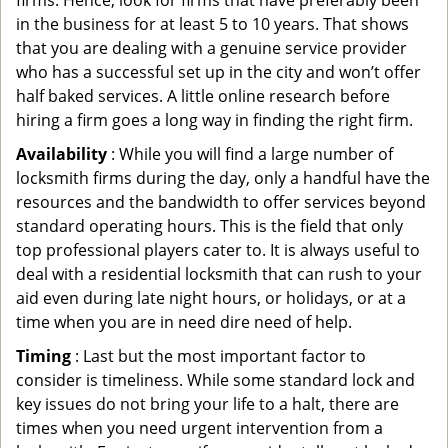
firms. Hence, look for firms that have preferably been
in the business for at least 5 to 10 years. That shows
that you are dealing with a genuine service provider
who has a successful set up in the city and won’t offer
half baked services. A little online research before
hiring a firm goes a long way in finding the right firm.
Availability
: While you will find a large number of
locksmith firms during the day, only a handful have the
resources and the bandwidth to offer services beyond
standard operating hours. This is the field that only
top professional players cater to. It is always useful to
deal with a residential locksmith that can rush to your
aid even during late night hours, or holidays, or at a
time when you are in need dire need of help.
Timing
: Last but the most important factor to
consider is timeliness. While some standard lock and
key issues do not bring your life to a halt, there are
times when you need urgent intervention from a