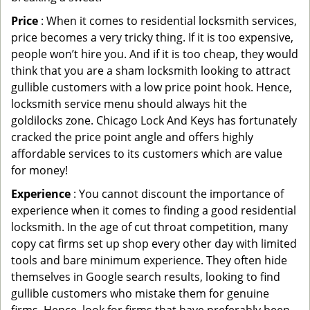
Price
: When it comes to residential locksmith services,
price becomes a very tricky thing. If it is too expensive,
people won’t hire you. And if it is too cheap, they would
think that you are a sham locksmith looking to attract
gullible customers with a low price point hook. Hence,
locksmith service menu should always hit the
goldilocks zone. Chicago Lock And Keys has fortunately
cracked the price point angle and offers highly
affordable services to its customers which are value
for money!
Experience
: You cannot discount the importance of
experience when it comes to finding a good residential
locksmith. In the age of cut throat competition, many
copy cat firms set up shop every other day with limited
tools and bare minimum experience. They often hide
themselves in Google search results, looking to find
gullible customers who mistake them for genuine