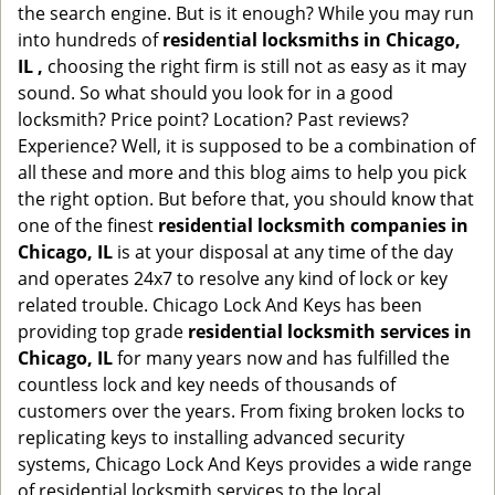
the search engine. But is it enough? While you may run
into hundreds of
residential locksmiths in Chicago,
IL ,
choosing the right firm is still not as easy as it may
sound. So what should you look for in a good
locksmith? Price point? Location? Past reviews?
Experience? Well, it is supposed to be a combination of
all these and more and this blog aims to help you pick
the right option. But before that, you should know that
one of the finest
residential locksmith companies in
Chicago, IL
is at your disposal at any time of the day
and operates 24x7 to resolve any kind of lock or key
related trouble. Chicago Lock And Keys has been
providing top grade
residential locksmith services in
Chicago, IL
for many years now and has fulfilled the
countless lock and key needs of thousands of
customers over the years. From fixing broken locks to
replicating keys to installing advanced security
systems, Chicago Lock And Keys provides a wide range
of residential locksmith services to the local