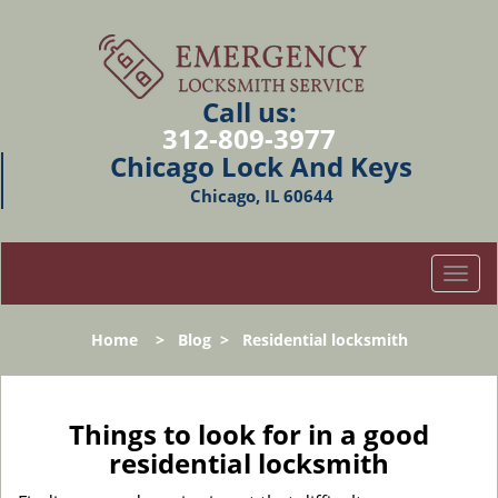
Call us:
312-809-3977
Chicago Lock And Keys
Chicago, IL 60644
T
o
g
Home
>
Blog
>
Residential locksmith
g
l
e
n
Things to look for in a good
a
residential locksmith
v
i