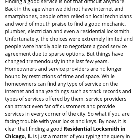
Finding a good service is not that difficult anymore.
g
Back in the age when we did not have internet and
a
smartphones, people often relied on local technicians
t
and word of mouth praise to find a good mechanic,
i
plumber, electrician and even a residential locksmith.
o
Unfortunately, the choices were extremely limited and
n
people were hardly able to negotiate a good service
agreement due to sparse options. But things have
changed tremendously in the last few years.
Homeowners and service providers are no longer
bound by restrictions of time and space. While
homeowners can find any type of service on the
internet and analyze things such as track records and
types of services offered by them, service providers
can attract even far off customers and provide
services in every corner of the city. So what if you are
facing trouble with your locks and keys. By now, it is
clear that finding a good
Residential Locksmith in
Chicago, IL
is just a matter of you typing the query in