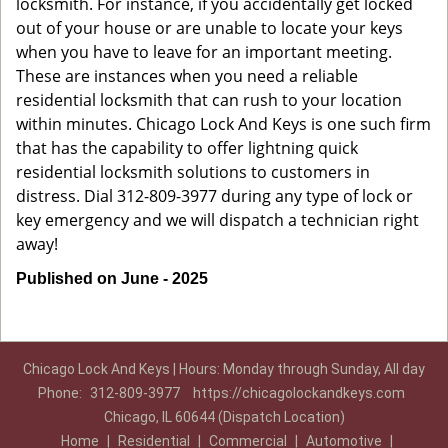
locksmith. For instance, if you accidentally get locked
out of your house or are unable to locate your keys
when you have to leave for an important meeting.
These are instances when you need a reliable
residential locksmith that can rush to your location
within minutes. Chicago Lock And Keys is one such firm
that has the capability to offer lightning quick
residential locksmith solutions to customers in
distress. Dial 312-809-3977 during any type of lock or
key emergency and we will dispatch a technician right
away!
Published on June - 2025
Chicago Lock And Keys | Hours: Monday through Sunday, All day
Phone:
312-809-3977
https://chicagolockandkeys.com
Chicago, IL 60644 (Dispatch Location)
Home
|
Residential
|
Commercial
|
Automotive
|