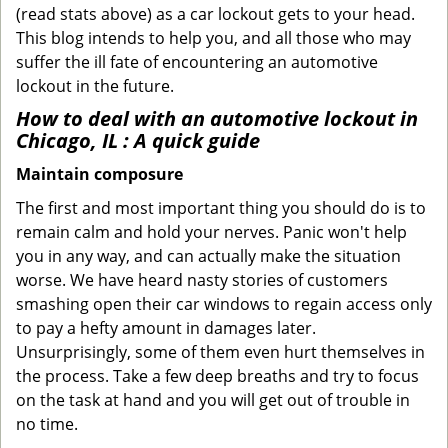
(read stats above) as a car lockout gets to your head.
This blog intends to help you, and all those who may
suffer the ill fate of encountering an automotive
lockout in the future.
How to deal with an
automotive lockout in
Chicago, IL
: A quick guide
Maintain composure
The first and most important thing you should do is to
remain calm and hold your nerves. Panic won't help
you in any way, and can actually make the situation
worse. We have heard nasty stories of customers
smashing open their car windows to regain access only
to pay a hefty amount in damages later.
Unsurprisingly, some of them even hurt themselves in
the process. Take a few deep breaths and try to focus
on the task at hand and you will get out of trouble in
no time.