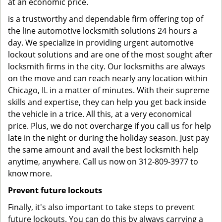
at an economic price.
is a trustworthy and dependable firm offering top of
the line automotive locksmith solutions 24 hours a
day. We specialize in providing urgent automotive
lockout solutions and are one of the most sought after
locksmith firms in the city. Our locksmiths are always
on the move and can reach nearly any location within
Chicago, IL in a matter of minutes. With their supreme
skills and expertise, they can help you get back inside
the vehicle in a trice. All this, at a very economical
price. Plus, we do not overcharge if you call us for help
late in the night or during the holiday season. Just pay
the same amount and avail the best locksmith help
anytime, anywhere. Call us now on 312-809-3977 to
know more.
Prevent future lockouts
Finally, it's also important to take steps to prevent
future lockouts. You can do this by always carrying a