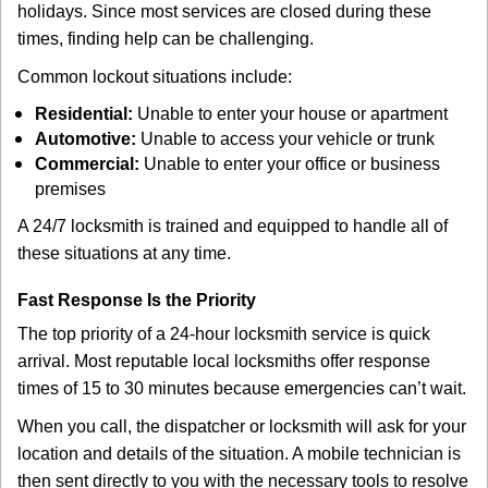
holidays. Since most services are closed during these
times, finding help can be challenging.
Common lockout situations include:
Residential:
Unable to enter your house or apartment
Automotive:
Unable to access your vehicle or trunk
Commercial:
Unable to enter your office or business
premises
A 24/7 locksmith is trained and equipped to handle all of
these situations at any time.
Fast Response Is the Priority
The top priority of a 24-hour locksmith service is quick
arrival. Most reputable local locksmiths offer response
times of 15 to 30 minutes because emergencies can’t wait.
When you call, the dispatcher or locksmith will ask for your
location and details of the situation. A mobile technician is
then sent directly to you with the necessary tools to resolve