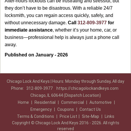
After-hours lockouts can be frustrating and stressful, but
they don’t have to be disastrous. With a reliable 24/7
locksmith, you can regain access quickly, safely, and
without unnecessary damage.
Call
312-809-3977
for
immediate assistance
, whether it’s your home, car, or
business—professional help is always just a phone call
away.
Published on January - 2026
Chicago Lock And Keys | Hours: Monday through Sunday, All day
Phone:
312-809-3977
https://chicagolockandkeys.com
Chicago, IL 60644 (Dispatch Location)
Home
|
Residential
|
Commercial
|
Automotive
|
Emergency
|
Coupons
|
Contact Us
Terms & Conditions
|
Price List
|
Site-Map
|
Links
Copyright
©
Chicago Lock And Keys 2016 - 2026. All rights
reserved