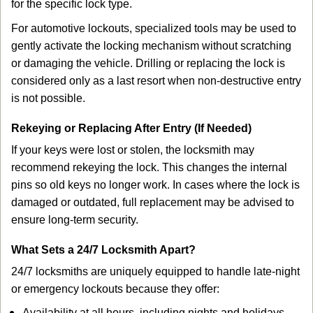
for the specific lock type.
For automotive lockouts, specialized tools may be used to
gently activate the locking mechanism without scratching
or damaging the vehicle. Drilling or replacing the lock is
considered only as a last resort when non-destructive entry
is not possible.
Rekeying or Replacing After Entry (If Needed)
If your keys were lost or stolen, the locksmith may
recommend rekeying the lock. This changes the internal
pins so old keys no longer work. In cases where the lock is
damaged or outdated, full replacement may be advised to
ensure long-term security.
What Sets a 24/7 Locksmith Apart?
24/7 locksmiths are uniquely equipped to handle late-night
or emergency lockouts because they offer:
Availability at all hours, including nights and holidays