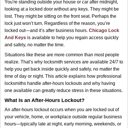
You're standing outside your house or car after midnight,
g
looking at a locked door without any keys. They might be
a
lost. They might be sitting on the front seat. Perhaps the
t
lock just won’t turn. Regardless of the reason, you’re
i
locked out—and it’s after business hours.
Chicago Lock
o
n
And Keys
is available to help you regain access quickly
and safely, no matter the time.
Situations like these are more common than most people
realize. That’s why locksmith services are available 24/7 to
help you get back inside quickly and safely, no matter the
time of day or night. This article explains how professional
locksmiths handle after-hours lockouts and why having
one available can greatly reduce stress in these situations.
What Is an After-Hours Lockout?
An after-hours lockout occurs when you are locked out of
your vehicle, home, or workplace outside regular business
hours—typically late at night, early morning, weekends, or