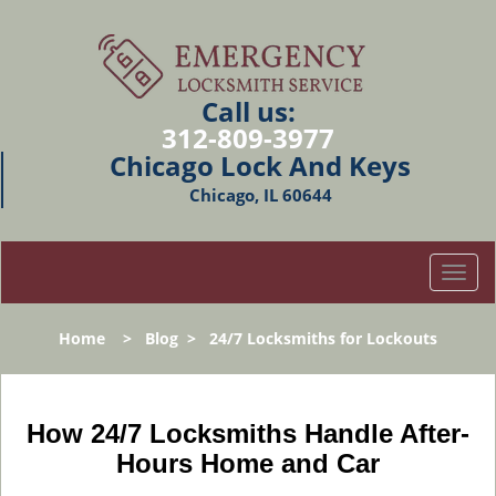
Call us:
312-809-3977
Chicago Lock And Keys
Chicago, IL 60644
T
o
g
Home
>
Blog
>
24/7 Locksmiths for Lockouts
g
l
e
n
How 24/7 Locksmiths Handle After-
a
Hours Home and Car
v
i