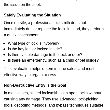
the issue on the spot.
Safely Evaluating the Situation
Once on-site, a professional locksmith does not
immediately drill or replace the lock. Instead, they perform
a quick assessment:
What type of lock is involved?
Is the key lost or locked inside?
Is there visible damage to the lock or door?
Is there an emergency, such as a child or pet inside?
This evaluation helps determine the safest and most
effective way to regain access.
Non-Destructive Entry Is the Goal
In most cases, skilled locksmiths can open locks without
causing any damage. They use advanced lock-picking
tools, decoding methods, and bypass techniques suitable