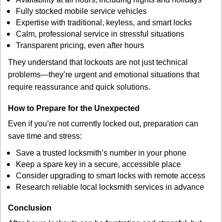
Fully stocked mobile service vehicles
Expertise with traditional, keyless, and smart locks
Calm, professional service in stressful situations
Transparent pricing, even after hours
They understand that lockouts are not just technical
problems—they’re urgent and emotional situations that
require reassurance and quick solutions.
How to Prepare for the Unexpected
Even if you’re not currently locked out, preparation can
save time and stress:
Save a trusted locksmith’s number in your phone
Keep a spare key in a secure, accessible place
Consider upgrading to smart locks with remote access
Research reliable local locksmith services in advance
Conclusion