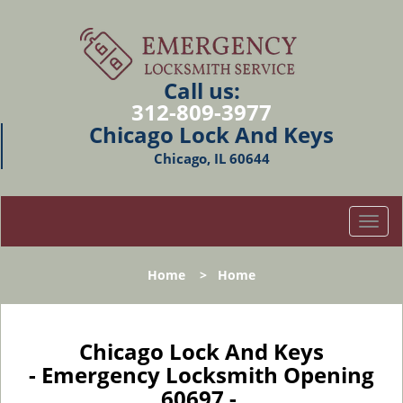
Call us:
312-809-3977
Chicago Lock And Keys
Chicago, IL 60644
T
o
g
Home
>
Home
g
l
e
n
Chicago Lock And Keys
a
- Emergency Locksmith Opening
v
60697 -
i