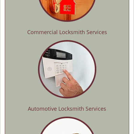
Commercial Locksmith Services
Automotive Locksmith Services