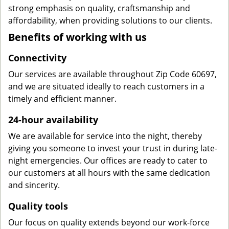
strong emphasis on quality, craftsmanship and
affordability, when providing solutions to our clients.
Benefits of working with us
Connectivity
Our services are available throughout Zip Code 60697,
and we are situated ideally to reach customers in a
timely and efficient manner.
24-hour availability
We are available for service into the night, thereby
giving you someone to invest your trust in during late-
night emergencies. Our offices are ready to cater to
our customers at all hours with the same dedication
and sincerity.
Quality tools
Our focus on quality extends beyond our work-force