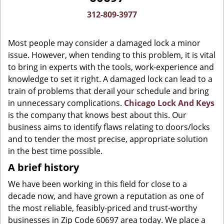
g
312-809-3977
a
t
Most people may consider a damaged lock a minor
i
o
issue. However, when tending to this problem, it is vital
n
to bring in experts with the tools, work-experience and
knowledge to set it right. A damaged lock can lead to a
train of problems that derail your schedule and bring
in unnecessary complications.
Chicago Lock And Keys
is the company that knows best about this. Our
business aims to identify flaws relating to doors/locks
and to tender the most precise, appropriate solution
in the best time possible.
A brief history
We have been working in this field for close to a
decade now, and have grown a reputation as one of
the most reliable, feasibly-priced and trust-worthy
businesses in Zip Code 60697 area today. We place a