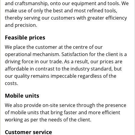
and craftsmanship, onto our equipment and tools. We
make use of only the best and most refined tools,
thereby serving our customers with greater efficiency
and precision.
Feasible prices
We place the customer at the centre of our
operational mechanism. Satisfaction for the client is a
driving force in our trade. As a result, our prices are
affordable in contrast to the industry standard, but
our quality remains impeccable regardless of the
costs.
Mobile units
We also provide on-site service through the presence
of mobile units that bring faster and more efficient
working as per the needs of the client.
Customer service