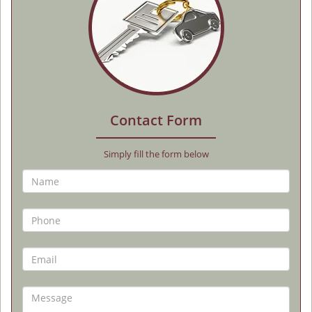
Contact Form
Simply fill the form below