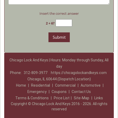
Insert the correct answer
2 + 6?
Chicago Lock And Keys | Hours: Monday through Sunday, All
day
Phone:
312-809-3977
https://chicagolockandkeys.com
Chicago, IL 60644 (Dispatch Location)
Home
|
Residential
|
Commercial
|
Automotive
|
Emergency
|
Coupons
|
Contact Us
Terms & Conditions
|
Price List
|
Site-Map
|
Links
Copyright
©
Chicago Lock And Keys 2016 - 2026. All rights
reserved