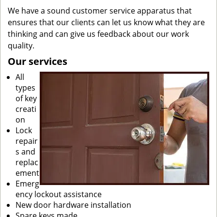
We have a sound customer service apparatus that
ensures that our clients can let us know what they are
thinking and can give us feedback about our work
quality.
Our services
All
types
of key
creati
on
Lock
repair
s and
replac
ement
Emerg
ency lockout assistance
New door hardware installation
Spare keys made