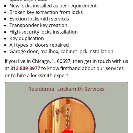
New locks installed as per requirement
Broken key extraction from locks
Eviction locksmith services
Transponder key creation
High-security locks installation
Key duplication
All types of doors repaired
Garage door, mailbox, cabinet lock installation
If you live in Chicago, IL 60697, then get in touch with us
at
312-809-3977
to know firsthand about our services
or to hire a locksmith expert
Residential Locksmith Services