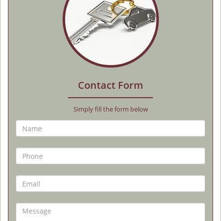
Contact Form
Simply fill the form below