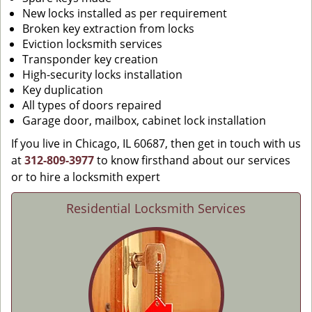
New locks installed as per requirement
Broken key extraction from locks
Eviction locksmith services
Transponder key creation
High-security locks installation
Key duplication
All types of doors repaired
Garage door, mailbox, cabinet lock installation
If you live in Chicago, IL 60687, then get in touch with us
at
312-809-3977
to know firsthand about our services
or to hire a locksmith expert
Residential Locksmith Services