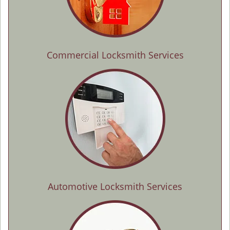
Commercial Locksmith Services
Automotive Locksmith Services