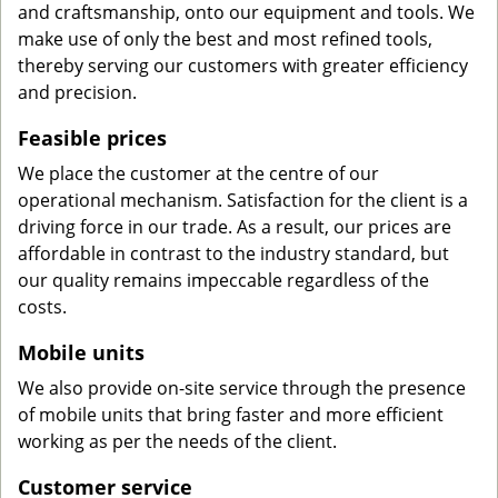
and craftsmanship, onto our equipment and tools. We
make use of only the best and most refined tools,
thereby serving our customers with greater efficiency
and precision.
Feasible prices
We place the customer at the centre of our
operational mechanism. Satisfaction for the client is a
driving force in our trade. As a result, our prices are
affordable in contrast to the industry standard, but
our quality remains impeccable regardless of the
costs.
Mobile units
We also provide on-site service through the presence
of mobile units that bring faster and more efficient
working as per the needs of the client.
Customer service