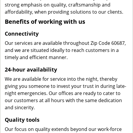
strong emphasis on quality, craftsmanship and
affordability, when providing solutions to our clients.
Benefits of working with us
Connectivity
Our services are available throughout Zip Code 60687,
and we are situated ideally to reach customers in a
timely and efficient manner.
24-hour availability
We are available for service into the night, thereby
giving you someone to invest your trust in during late-
night emergencies. Our offices are ready to cater to
our customers at all hours with the same dedication
and sincerity.
Quality tools
Our focus on quality extends beyond our work-force