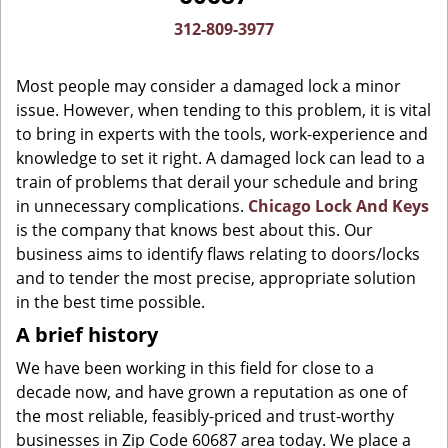
g
312-809-3977
a
t
Most people may consider a damaged lock a minor
i
o
issue. However, when tending to this problem, it is vital
n
to bring in experts with the tools, work-experience and
knowledge to set it right. A damaged lock can lead to a
train of problems that derail your schedule and bring
in unnecessary complications.
Chicago Lock And Keys
is the company that knows best about this. Our
business aims to identify flaws relating to doors/locks
and to tender the most precise, appropriate solution
in the best time possible.
A brief history
We have been working in this field for close to a
decade now, and have grown a reputation as one of
the most reliable, feasibly-priced and trust-worthy
businesses in Zip Code 60687 area today. We place a