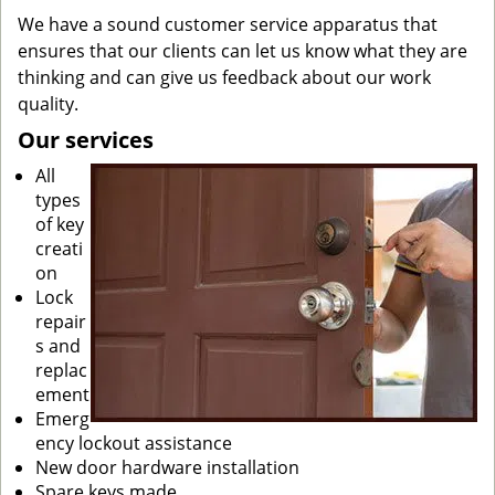
We have a sound customer service apparatus that
ensures that our clients can let us know what they are
thinking and can give us feedback about our work
quality.
Our services
All
types
of key
creati
on
Lock
repair
s and
replac
ement
Emerg
ency lockout assistance
New door hardware installation
Spare keys made