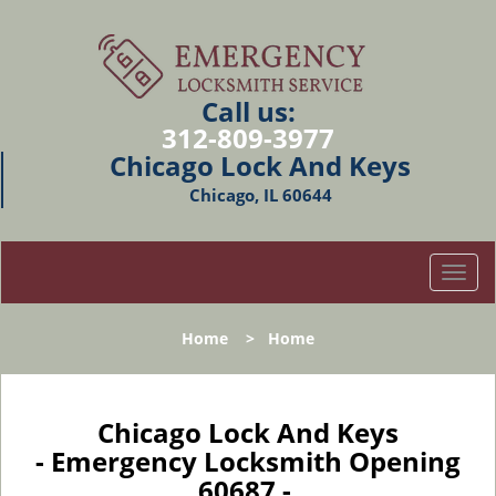
Call us:
312-809-3977
Chicago Lock And Keys
Chicago, IL 60644
T
o
g
Home
>
Home
g
l
e
n
Chicago Lock And Keys
a
- Emergency Locksmith Opening
v
60687 -
i