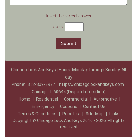
Insert the correct answer
6 + 5?
Chicago Lock And Keys | Hours: Monday through Sunday, All
day
Phone:
312-809-3977
https://chicagolockandkeys.com
Chicago, IL 60644 (Dispatch Location)
Home
|
Residential
|
Commercial
|
Automotive
|
Emergency
|
Coupons
|
Contact Us
Terms & Conditions
|
Price List
|
Site-Map
|
Links
Copyright
©
Chicago Lock And Keys 2016 - 2026. All rights
reserved