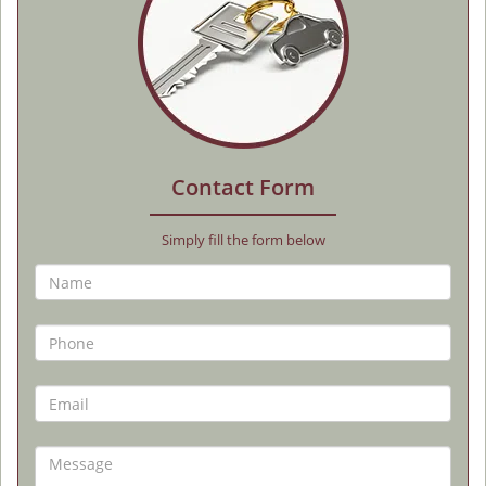
Contact Form
Simply fill the form below