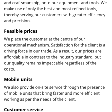
and craftsmanship, onto our equipment and tools. We
make use of only the best and most refined tools,
thereby serving our customers with greater efficiency
and precision.
Feasible prices
We place the customer at the centre of our
operational mechanism. Satisfaction for the client is a
driving force in our trade. As a result, our prices are
affordable in contrast to the industry standard, but
our quality remains impeccable regardless of the
costs.
Mobile units
We also provide on-site service through the presence
of mobile units that bring faster and more efficient
working as per the needs of the client.
Customer service