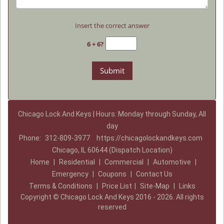
Insert the correct answer
6 + 6?
Chicago Lock And Keys | Hours: Monday through Sunday, All
day
Phone:
312-809-3977
https://chicagolockandkeys.com
Chicago, IL 60644 (Dispatch Location)
Home
|
Residential
|
Commercial
|
Automotive
|
Emergency
|
Coupons
|
Contact Us
Terms & Conditions
|
Price List
|
Site-Map
|
Links
Copyright
©
Chicago Lock And Keys 2016 - 2026. All rights
reserved