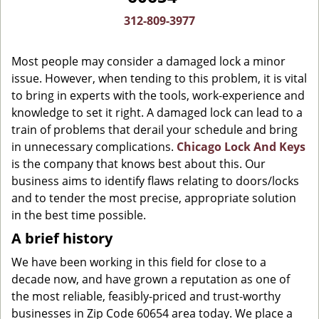
g
312-809-3977
a
t
Most people may consider a damaged lock a minor
i
o
issue. However, when tending to this problem, it is vital
n
to bring in experts with the tools, work-experience and
knowledge to set it right. A damaged lock can lead to a
train of problems that derail your schedule and bring
in unnecessary complications.
Chicago Lock And Keys
is the company that knows best about this. Our
business aims to identify flaws relating to doors/locks
and to tender the most precise, appropriate solution
in the best time possible.
A brief history
We have been working in this field for close to a
decade now, and have grown a reputation as one of
the most reliable, feasibly-priced and trust-worthy
businesses in Zip Code 60654 area today. We place a