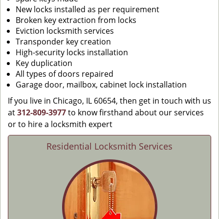
New locks installed as per requirement
Broken key extraction from locks
Eviction locksmith services
Transponder key creation
High-security locks installation
Key duplication
All types of doors repaired
Garage door, mailbox, cabinet lock installation
If you live in Chicago, IL 60654, then get in touch with us
at
312-809-3977
to know firsthand about our services
or to hire a locksmith expert
Residential Locksmith Services