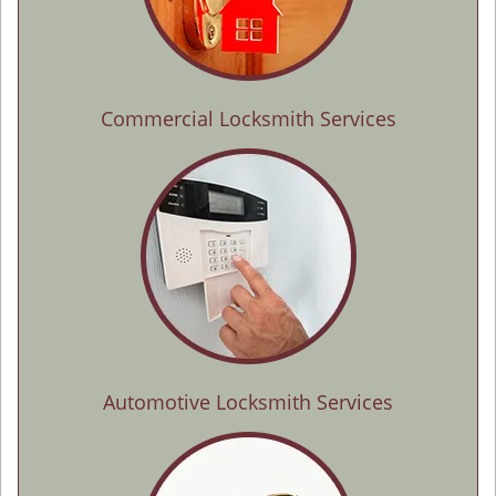
Commercial Locksmith Services
Automotive Locksmith Services