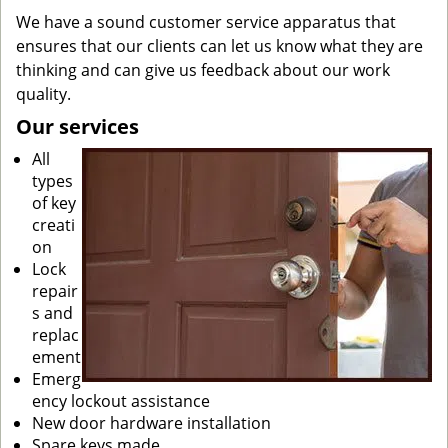
We have a sound customer service apparatus that
ensures that our clients can let us know what they are
thinking and can give us feedback about our work
quality.
Our services
All
types
of key
creati
on
Lock
repair
s and
replac
ement
Emerg
ency lockout assistance
New door hardware installation
Spare keys made