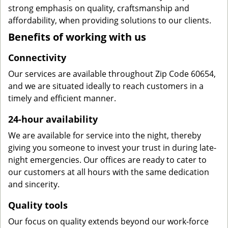
strong emphasis on quality, craftsmanship and
affordability, when providing solutions to our clients.
Benefits of working with us
Connectivity
Our services are available throughout Zip Code 60654,
and we are situated ideally to reach customers in a
timely and efficient manner.
24-hour availability
We are available for service into the night, thereby
giving you someone to invest your trust in during late-
night emergencies. Our offices are ready to cater to
our customers at all hours with the same dedication
and sincerity.
Quality tools
Our focus on quality extends beyond our work-force