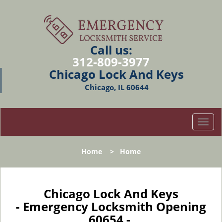
Call us:
312-809-3977
Chicago Lock And Keys
Chicago, IL 60644
T
o
g
Home
>
Home
g
l
e
n
Chicago Lock And Keys
a
- Emergency Locksmith Opening
v
60654 -
i