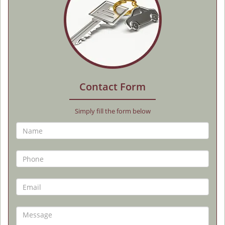
Contact Form
Simply fill the form below