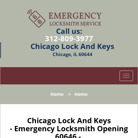
Call us:
312-809-3977
Chicago Lock And Keys
Chicago, IL 60644
T
o
g
Home
>
Home
g
l
e
n
Chicago Lock And Keys
a
- Emergency Locksmith Opening
v
60646 -
i