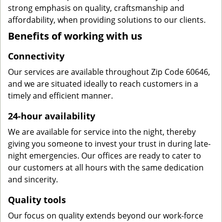
strong emphasis on quality, craftsmanship and
affordability, when providing solutions to our clients.
Benefits of working with us
Connectivity
Our services are available throughout Zip Code 60646,
and we are situated ideally to reach customers in a
timely and efficient manner.
24-hour availability
We are available for service into the night, thereby
giving you someone to invest your trust in during late-
night emergencies. Our offices are ready to cater to
our customers at all hours with the same dedication
and sincerity.
Quality tools
Our focus on quality extends beyond our work-force