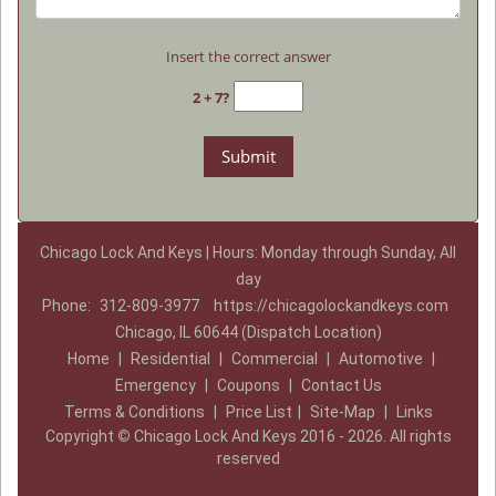
Insert the correct answer
2 + 7?
Chicago Lock And Keys | Hours: Monday through Sunday, All
day
Phone:
312-809-3977
https://chicagolockandkeys.com
Chicago, IL 60644 (Dispatch Location)
Home
|
Residential
|
Commercial
|
Automotive
|
Emergency
|
Coupons
|
Contact Us
Terms & Conditions
|
Price List
|
Site-Map
|
Links
Copyright
©
Chicago Lock And Keys 2016 - 2026. All rights
reserved