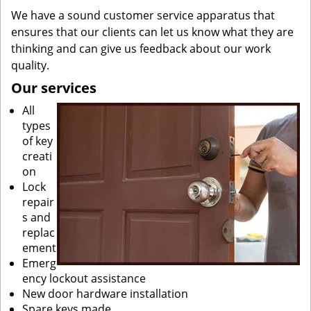
We have a sound customer service apparatus that
ensures that our clients can let us know what they are
thinking and can give us feedback about our work
quality.
Our services
All
types
of key
creati
on
Lock
repair
s and
replac
ement
Emerg
ency lockout assistance
New door hardware installation
Spare keys made