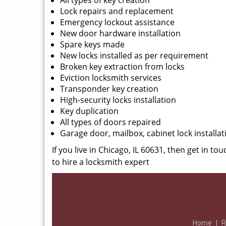
All types of key creation
Lock repairs and replacement
Emergency lockout assistance
New door hardware installation
Spare keys made
New locks installed as per requirement
Broken key extraction from locks
Eviction locksmith services
Transponder key creation
High-security locks installation
Key duplication
All types of doors repaired
Garage door, mailbox, cabinet lock installat
If you live in Chicago, IL 60631, then get in to
to hire a locksmith expert
Home
|
R