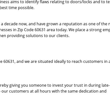
ess aims to identify flaws relating to doors/locks and to t
best time possible.
to a decade now, and have grown a reputation as one of the
sinesses in Zip Code 60631 area today. We place a strong em
hen providing solutions to our clients.
e 60631, and we are situated ideally to reach customers in 
hereby giving you someone to invest your trust in during late
o our customers at all hours with the same dedication and