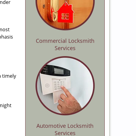
ender
 most
phasis
Commercial Locksmith
Services
a timely
-night
Automotive Locksmith
Services