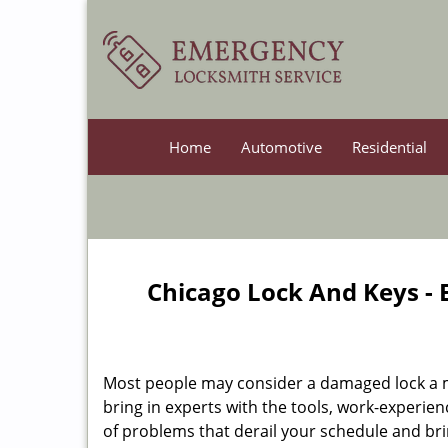
Home
Automotive
Residential
Chicago Lock And Keys -
Most people may consider a damaged lock a min
bring in experts with the tools, work-experien
of problems that derail your schedule and br