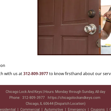
ion
uch with us at
312-809-3977
to know firsthand about our serv
Chicago Lock And Keys | Hours: Monday through Sunday, All day
Phone:
312-809-3977
https://chicagolockandkeys.com
Chicago, IL 60644 (Dispatch Location)
esidential
|
Commercial
|
Automotive
|
Emergency
|
Coupons
|