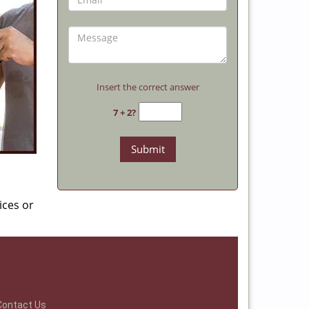
Insert the correct answer
7 + 2?
ices or
Contact Us