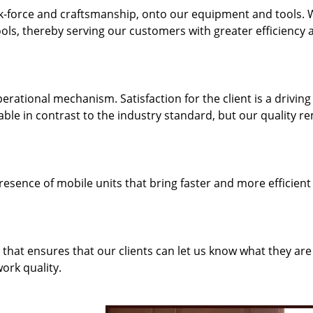
k-force and craftsmanship, onto our equipment and tools.
ols, thereby serving our customers with greater efficiency 
rational mechanism. Satisfaction for the client is a driving
dable in contrast to the industry standard, but our quality r
resence of mobile units that bring faster and more efficient
hat ensures that our clients can let us know what they are
ork quality.