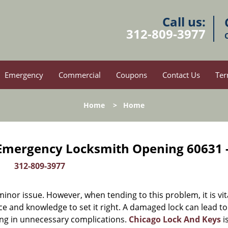
Call us:
312-809-3977
Emergency
Commercial
Coupons
Contact Us
Ter
Home
>
Home
 Emergency Locksmith Opening 60631 
312-809-3977
or issue. However, when tending to this problem, it is vit
ce and knowledge to set it right. A damaged lock can lead to
ing in unnecessary complications.
Chicago Lock And Keys
i