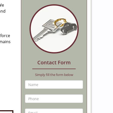
 We
and
 force
emains
Contact Form
Simply fill the form below