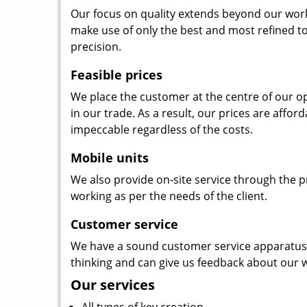
Our focus on quality extends beyond our wor
make use of only the best and most refined to
precision.
Feasible prices
We place the customer at the centre of our ope
in our trade. As a result, our prices are affor
impeccable regardless of the costs.
Mobile units
We also provide on-site service through the p
working as per the needs of the client.
Customer service
We have a sound customer service apparatus t
thinking and can give us feedback about our w
Our services