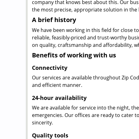
company that knows best about this. Our busin
the most precise, appropriate solution in the 
A brief history
We have been working in this field for close 
reliable, feasibly-priced and trust-worthy bu
on quality, craftsmanship and affordability, w
Benefits of working with us
Connectivity
Our services are available throughout Zip Cod
and efficient manner.
24-hour availability
We are available for service into the night, t
emergencies. Our offices are ready to cater t
sincerity.
Quality tools