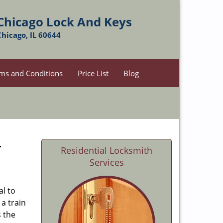
Chicago Lock And Keys
Chicago, IL 60644
ms and Conditions
Price List
Blog
-
Residential Locksmith
Services
al to
 a train
s the