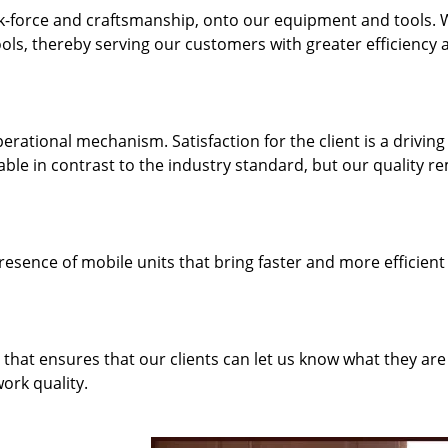
k-force and craftsmanship, onto our equipment and tools.
ols, thereby serving our customers with greater efficiency 
rational mechanism. Satisfaction for the client is a driving
dable in contrast to the industry standard, but our quality r
resence of mobile units that bring faster and more efficient
hat ensures that our clients can let us know what they are
ork quality.