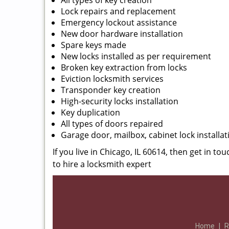
All types of key creation
Lock repairs and replacement
Emergency lockout assistance
New door hardware installation
Spare keys made
New locks installed as per requirement
Broken key extraction from locks
Eviction locksmith services
Transponder key creation
High-security locks installation
Key duplication
All types of doors repaired
Garage door, mailbox, cabinet lock installat
If you live in Chicago, IL 60614, then get in to
to hire a locksmith expert
Home
|
R