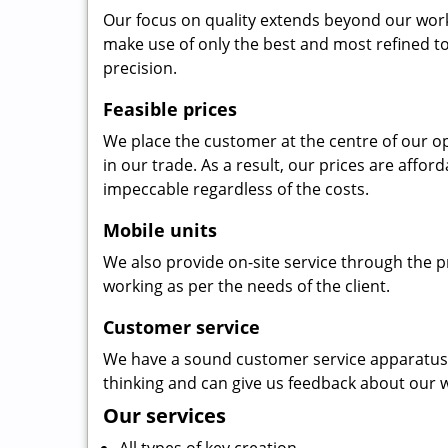
Our focus on quality extends beyond our wor
make use of only the best and most refined to
precision.
Feasible prices
We place the customer at the centre of our ope
in our trade. As a result, our prices are affor
impeccable regardless of the costs.
Mobile units
We also provide on-site service through the p
working as per the needs of the client.
Customer service
We have a sound customer service apparatus t
thinking and can give us feedback about our w
Our services