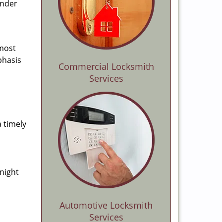
ender
 most
phasis
Commercial Locksmith
Services
a timely
-night
Automotive Locksmith
Services