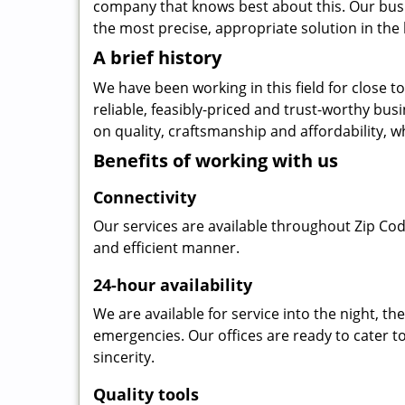
company that knows best about this. Our busin
the most precise, appropriate solution in the 
A brief history
We have been working in this field for close 
reliable, feasibly-priced and trust-worthy bu
on quality, craftsmanship and affordability, w
Benefits of working with us
Connectivity
Our services are available throughout Zip Cod
and efficient manner.
24-hour availability
We are available for service into the night, t
emergencies. Our offices are ready to cater t
sincerity.
Quality tools