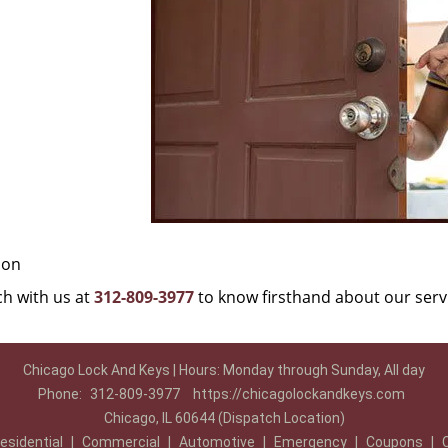
ion
uch with us at
312-809-3977
to know firsthand about our serv
Chicago Lock And Keys | Hours: Monday through Sunday, All day
Phone:
312-809-3977
https://chicagolockandkeys.com
Chicago, IL 60644 (Dispatch Location)
esidential
|
Commercial
|
Automotive
|
Emergency
|
Coupons
|