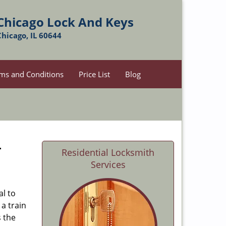
Chicago Lock And Keys
Chicago, IL 60644
ms and Conditions
Price List
Blog
-
Residential Locksmith
Services
al to
 a train
s the