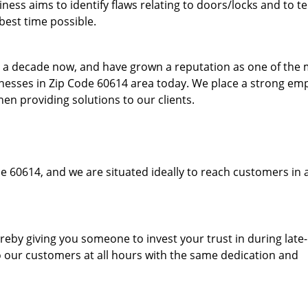
ess aims to identify flaws relating to doors/locks and to t
best time possible.
to a decade now, and have grown a reputation as one of the
sinesses in Zip Code 60614 area today. We place a strong em
hen providing solutions to our clients.
e 60614, and we are situated ideally to reach customers in 
hereby giving you someone to invest your trust in during late
o our customers at all hours with the same dedication and