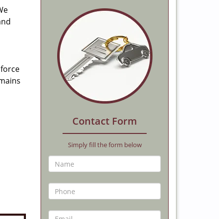
 We
and
 force
emains
Contact Form
Simply fill the form below