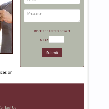
Insert the correct answer
4 + 6?
ices or
Contact Us