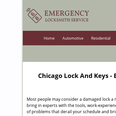
Home
Automotive
Residential
Chicago Lock And Keys -
Most people may consider a damaged lock a min
bring in experts with the tools, work-experien
of problems that derail your schedule and br