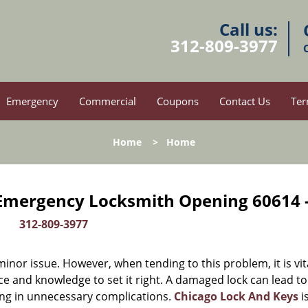
Call us:
312-809-3977
Emergency
Commercial
Coupons
Contact Us
Ter
Home
>
Home
 Emergency Locksmith Opening 60614 
312-809-3977
or issue. However, when tending to this problem, it is vit
ce and knowledge to set it right. A damaged lock can lead to
ing in unnecessary complications.
Chicago Lock And Keys
i