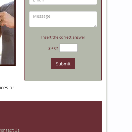
Insert the correct answer
2 + 6?
ices or
Contact Us