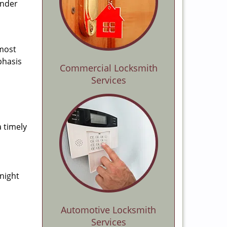
ender
 most
phasis
Commercial Locksmith
Services
a timely
-night
Automotive Locksmith
Services