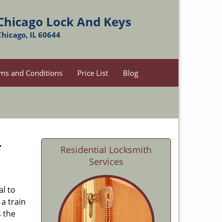
Chicago Lock And Keys
Chicago, IL 60644
ms and Conditions
Price List
Blog
-
Residential Locksmith
Services
al to
 a train
s the