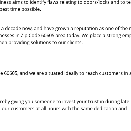
ess aims to identify flaws relating to doors/locks and to t
best time possible.
to a decade now, and have grown a reputation as one of the
sinesses in Zip Code 60605 area today. We place a strong em
hen providing solutions to our clients.
e 60605, and we are situated ideally to reach customers in 
hereby giving you someone to invest your trust in during late
o our customers at all hours with the same dedication and