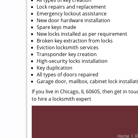
All types of key creation
Lock repairs and replacement
Emergency lockout assistance
New door hardware installation
Spare keys made
New locks installed as per requirement
Broken key extraction from locks
Eviction locksmith services
Transponder key creation
High-security locks installation
Key duplication
All types of doors repaired
Garage door, mailbox, cabinet lock installat
If you live in Chicago, IL 60605, then get in to
to hire a locksmith expert
Home
|
R