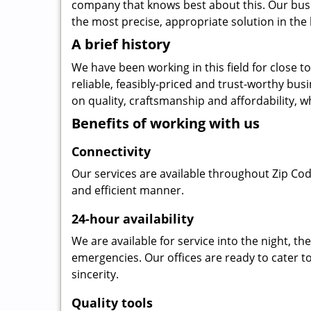
company that knows best about this. Our busin
the most precise, appropriate solution in the 
A brief history
We have been working in this field for close 
reliable, feasibly-priced and trust-worthy bu
on quality, craftsmanship and affordability, w
Benefits of working with us
Connectivity
Our services are available throughout Zip Cod
and efficient manner.
24-hour availability
We are available for service into the night, t
emergencies. Our offices are ready to cater t
sincerity.
Quality tools