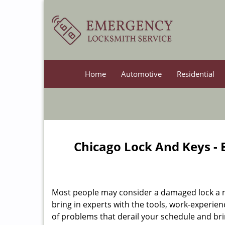
Home
Automotive
Residential
Chicago Lock And Keys -
Most people may consider a damaged lock a min
bring in experts with the tools, work-experien
of problems that derail your schedule and br