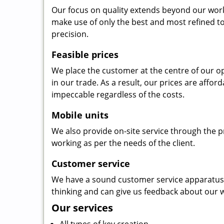
Our focus on quality extends beyond our wor
make use of only the best and most refined to
precision.
Feasible prices
We place the customer at the centre of our ope
in our trade. As a result, our prices are affor
impeccable regardless of the costs.
Mobile units
We also provide on-site service through the p
working as per the needs of the client.
Customer service
We have a sound customer service apparatus t
thinking and can give us feedback about our w
Our services