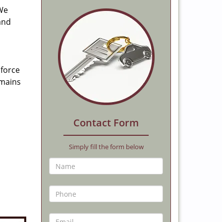
 We
and
 force
emains
Contact Form
Simply fill the form below