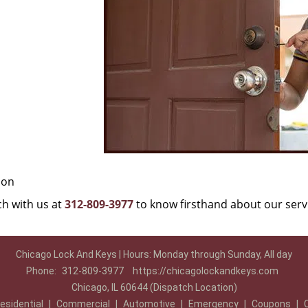
ion
uch with us at
312-809-3977
to know firsthand about our serv
Chicago Lock And Keys | Hours: Monday through Sunday, All day
Phone:
312-809-3977
https://chicagolockandkeys.com
Chicago, IL 60644 (Dispatch Location)
esidential
|
Commercial
|
Automotive
|
Emergency
|
Coupons
|