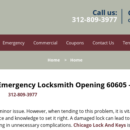
Call us:
312-809-3977
Emergency
Commercial
Coupons
Contact Us
Ter
Home
>
Home
 Emergency Locksmith Opening 60605 
312-809-3977
or issue. However, when tending to this problem, it is vit
ce and knowledge to set it right. A damaged lock can lead to
ing in unnecessary complications.
Chicago Lock And Keys
i