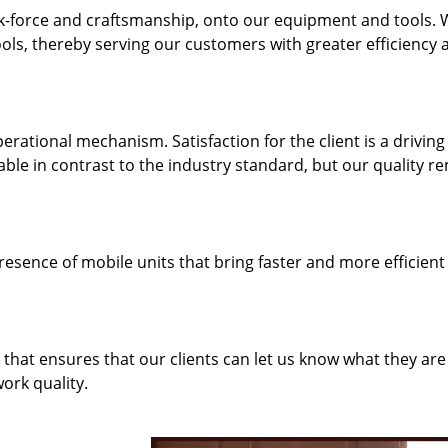
k-force and craftsmanship, onto our equipment and tools.
ols, thereby serving our customers with greater efficiency 
rational mechanism. Satisfaction for the client is a driving
dable in contrast to the industry standard, but our quality r
resence of mobile units that bring faster and more efficient
hat ensures that our clients can let us know what they are
ork quality.