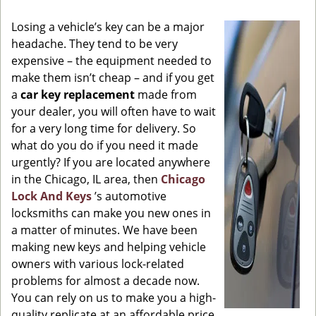
g
Losing a vehicle’s key can be a major
a
headache. They tend to be very
t
expensive – the equipment needed to
i
o
make them isn’t cheap – and if you get
n
a
car key replacement
made from
your dealer, you will often have to wait
for a very long time for delivery. So
what do you do if you need it made
urgently? If you are located anywhere
in the Chicago, IL area, then
Chicago
Lock And Keys
’s automotive
locksmiths can make you new ones in
a matter of minutes. We have been
making new keys and helping vehicle
owners with various lock-related
problems for almost a decade now.
You can rely on us to make you a high-
quality replicate at an affordable price.