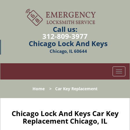
Call us:
312-809-3977
Chicago Lock And Keys
Chicago, IL 60644
T
o
g
Home
>
Car Key Replacement
g
l
e
n
Chicago Lock And Keys Car Key
a
Replacement Chicago, IL
v
i