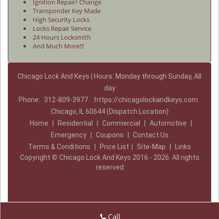
Ignition Repair/ Change
Transponder Key Made
High Security Locks
Locks Repair Service
24 Hours Locksmith
And Much More!!!
Chicago Lock And Keys | Hours: Monday through Sunday, All
day
Phone:
312-809-3977
https://chicagolockandkeys.com
Chicago, IL 60644 (Dispatch Location)
Home
|
Residential
|
Commercial
|
Automotive
|
Emergency
|
Coupons
|
Contact Us
Terms & Conditions
|
Price List
|
Site-Map
|
Links
Copyright
©
Chicago Lock And Keys 2016 - 2026. All rights
reserved
Call