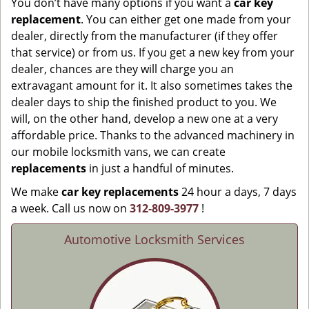
You don’t have many options if you want a
car key
replacement
. You can either get one made from your
dealer, directly from the manufacturer (if they offer
that service) or from us. If you get a new key from your
dealer, chances are they will charge you an
extravagant amount for it. It also sometimes takes the
dealer days to ship the finished product to you. We
will, on the other hand, develop a new one at a very
affordable price. Thanks to the advanced machinery in
our mobile locksmith vans, we can create
replacements
in just a handful of minutes.
We make
car key replacements
24 hour a days, 7 days
a week. Call us now on
312-809-3977
!
Automotive Locksmith Services