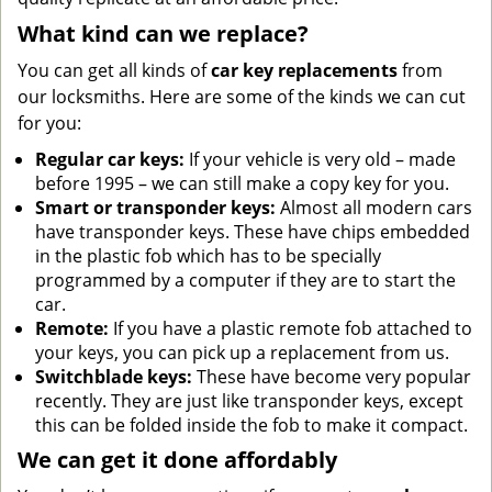
What kind can we replace?
You can get all kinds of
car key replacements
from
our locksmiths. Here are some of the kinds we can cut
for you:
Regular car keys:
If your vehicle is very old – made
before 1995 – we can still make a copy key for you.
Smart or transponder keys:
Almost all modern cars
have transponder keys. These have chips embedded
in the plastic fob which has to be specially
programmed by a computer if they are to start the
car.
Remote:
If you have a plastic remote fob attached to
your keys, you can pick up a replacement from us.
Switchblade keys:
These have become very popular
recently. They are just like transponder keys, except
this can be folded inside the fob to make it compact.
We can get it done affordably