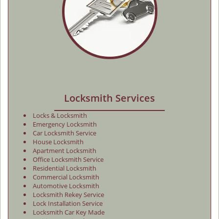
Locksmith Services
Locks & Locksmith
Emergency Locksmith
Car Locksmith Service
House Locksmith
Apartment Locksmith
Office Locksmith Service
Residential Locksmith
Commercial Locksmith
Automotive Locksmith
Locksmith Rekey Service
Lock Installation Service
Locksmith Car Key Made